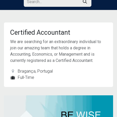
Certified Accountant
We are searching for an extraordinary individual to
join our amazing team that holds a degree in
Accounting, Economics, or Management and is
currently registered as a Certified Accountant.
Bragança
,
Portugal
Full-Time