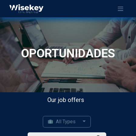
OPORTUNIDADES
Our job offers
All Types