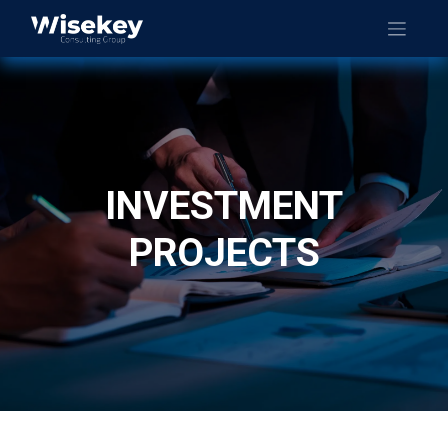
INVESTMENT
PROJECTS