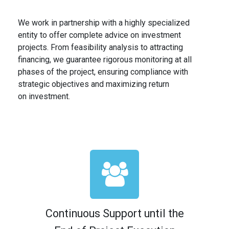
We work in partnership with a highly specialized
entity to offer complete advice on investment
projects. From feasibility analysis to attracting
financing, we guarantee rigorous monitoring at all
phases of the project, ensuring compliance with
strategic objectives and maximizing return
on investment.
Continuous Support until the