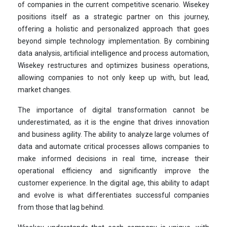
of companies in the current competitive scenario. Wisekey
positions itself as a strategic partner on this journey,
offering a holistic and personalized approach that goes
beyond simple technology implementation. By combining
data analysis, artificial intelligence and process automation,
Wisekey restructures and optimizes business operations,
allowing companies to not only keep up with, but lead,
market changes.
The importance of digital transformation cannot be
underestimated, as it is the engine that drives innovation
and business agility. The ability to analyze large volumes of
data and automate critical processes allows companies to
make informed decisions in real time, increase their
operational efficiency and significantly improve the
customer experience. In the digital age, this ability to adapt
and evolve is what differentiates successful companies
from those that lag behind.