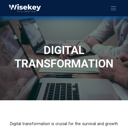
DIGITAL
TRANSFORMATION
Digital transformation is crucial for the survival and growth